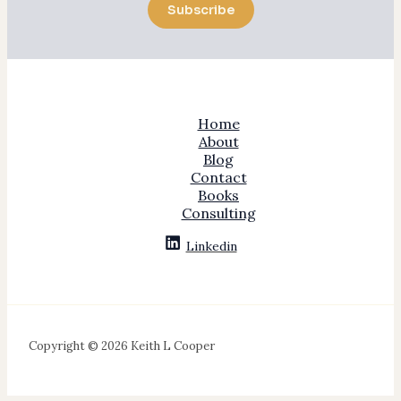
Subscribe
Home
About
Blog
Contact
Books
Consulting
Linkedin
Copyright © 2026 Keith L Cooper