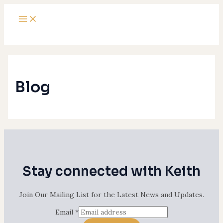
Main
Skip
Menu
to
content
Blog
Stay connected with Keith
Join Our Mailing List for the Latest News and Updates.
Email
*