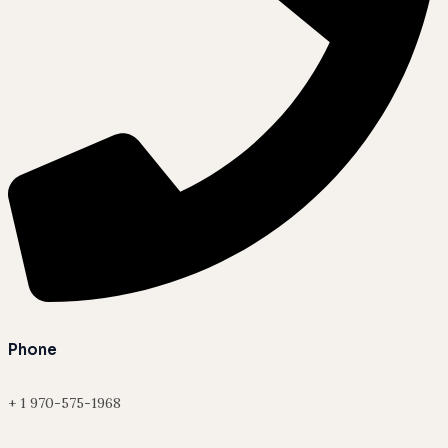
Phone
+ 1 970-575-1968