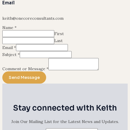
Email
keith@onecoreconsultants.com
Name
*
First
Last
Email
*
Subject
*
Comment or Message
*
Send Message
Stay connected with Keith
Join Our Mailing List for the Latest News and Updates.