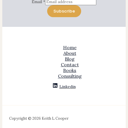
Email
*
Subscribe
Home
About
Blog
Contact
Books
Consulting
Linkedin
Copyright © 2026 Keith L Cooper