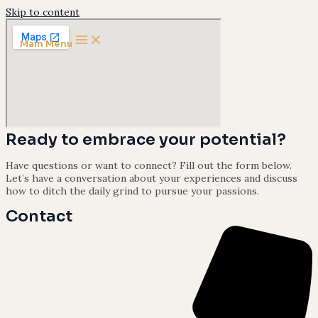
Skip to content
Main Menu
Ready to embrace your potential?
Have questions or want to connect? Fill out the form below.
Let’s have a conversation about your experiences and discuss
how to ditch the daily grind to pursue your passions.
Contact