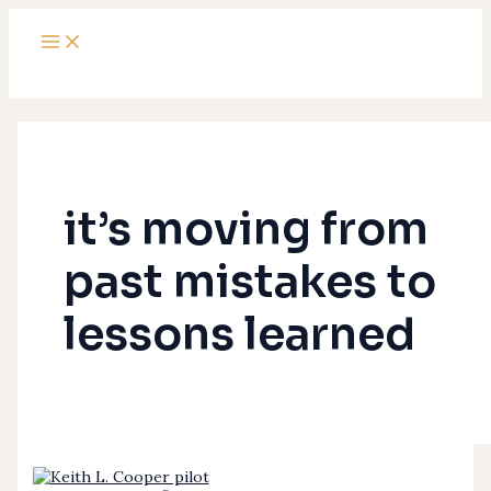
Main
Skip
Why
Menu
to
Is
content
It?
it’s moving from
past mistakes to
lessons learned