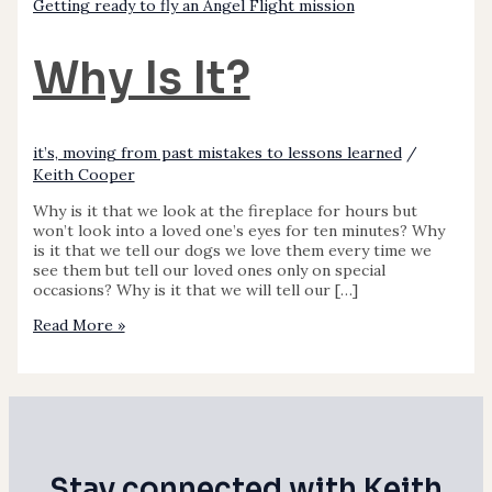
Getting ready to fly an Angel Flight mission
Why Is It?
it’s, moving from past mistakes to lessons learned
/
Keith Cooper
Why is it that we look at the fireplace for hours but
won’t look into a loved one’s eyes for ten minutes? Why
is it that we tell our dogs we love them every time we
see them but tell our loved ones only on special
occasions? Why is it that we will tell our […]
Read More »
Stay connected with Keith