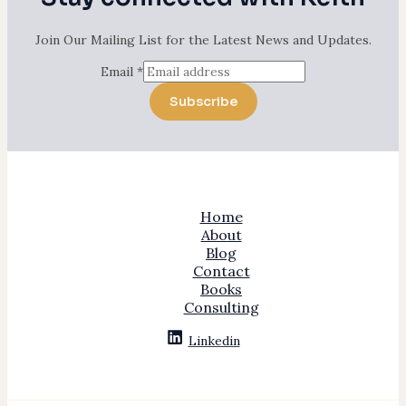
Join Our Mailing List for the Latest News and Updates.
Email
*
Subscribe
Home
About
Blog
Contact
Books
Consulting
Linkedin