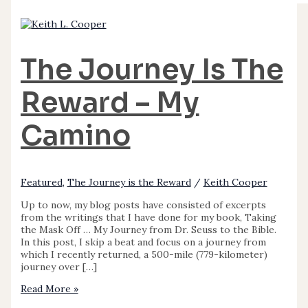
The Journey Is The
Reward – My
Camino
Featured
,
The Journey is the Reward
/
Keith Cooper
Up to now, my blog posts have consisted of excerpts
from the writings that I have done for my book, Taking
the Mask Off … My Journey from Dr. Seuss to the Bible.
In this post, I skip a beat and focus on a journey from
which I recently returned, a 500-mile (779-kilometer)
journey over […]
Read More »