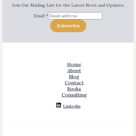
Join Our Mailing List for the Latest News and Updates.
Email
*
Subscribe
Home
About
Blog
Contact
Books
Consulting
Linkedin