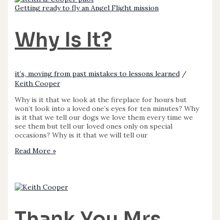
Getting ready to fly an Angel Flight mission
Why Is It?
it’s, moving from past mistakes to lessons learned
/
Keith Cooper
Why is it that we look at the fireplace for hours but
won’t look into a loved one’s eyes for ten minutes? Why
is it that we tell our dogs we love them every time we
see them but tell our loved ones only on special
occasions? Why is it that we will tell our
Read More »
Thank You Mrs.