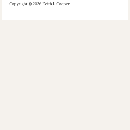
Copyright © 2026 Keith L Cooper