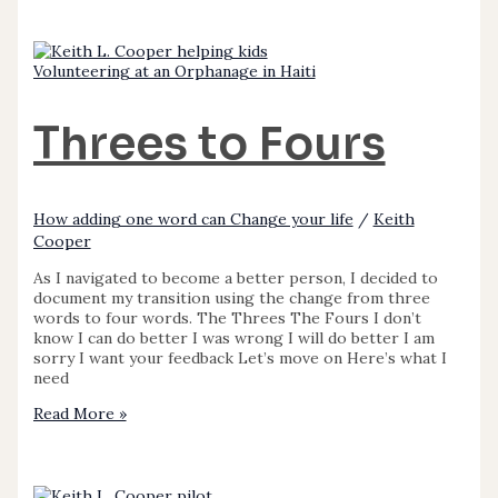
Volunteering at an Orphanage in Haiti
Threes to Fours
How adding one word can Change your life
/
Keith
Cooper
As I navigated to become a better person, I decided to
document my transition using the change from three
words to four words. The Threes The Fours I don’t
know I can do better I was wrong I will do better I am
sorry I want your feedback Let’s move on Here’s what I
need
Read More »