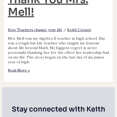
Mell!
How Teachers change your life
/
Keith Cooper
Mrs. Mell was my Algebra II teacher in high school. She
was a tough but fair teacher who taught me lessons
about life beyond Math. My biggest regret is never
personally thanking her for the effect her leadership had
on my life. The story began on the last day of my junior
year of high
Read More »
Stay connected with Keith