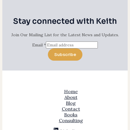
Stay connected with Keith
Join Our Mailing List for the Latest News and Updates.
Email
*
Subscribe
Home
About
Blog
Contact
Books
Consulting