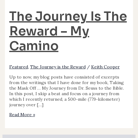
The Journey Is The
Reward – My
Camino
Featured
,
The Journey is the Reward
/
Keith Cooper
Up to now, my blog posts have consisted of excerpts
from the writings that I have done for my book, Taking
the Mask Off … My Journey from Dr. Seuss to the Bible.
In this post, I skip a beat and focus on a journey from
which I recently returned, a 500-mile (779-kilometer)
journey over […]
Read More »