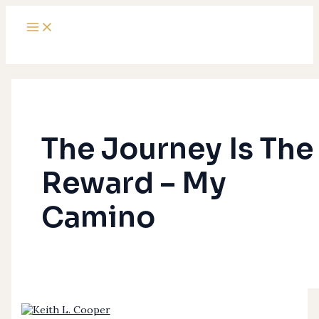
Main
Skip
The
Menu
to
Journey
content
Is
The
Reward
–
My
Camino
The Journey Is The
Reward – My
Camino